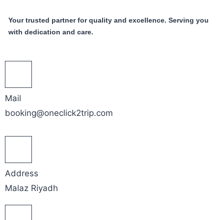
Your trusted partner for quality and excellence. Serving you
with dedication and care.
Mail
booking@oneclick2trip.com
Address
Malaz Riyadh