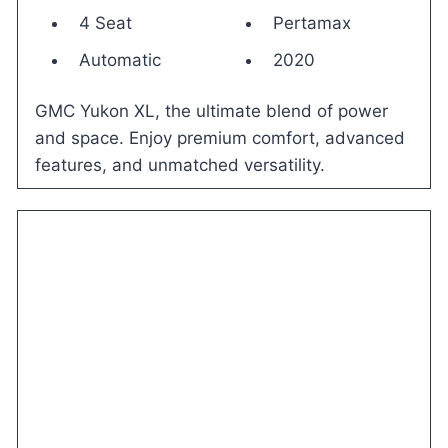
4 Seat
Pertamax
Automatic
2020
GMC Yukon XL, the ultimate blend of power
and space. Enjoy premium comfort, advanced
features, and unmatched versatility.