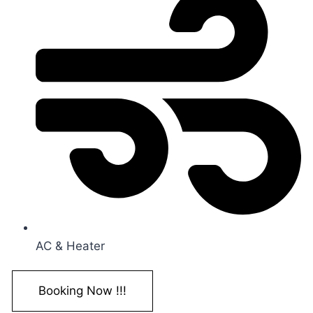
AC & Heater
Booking Now !!!