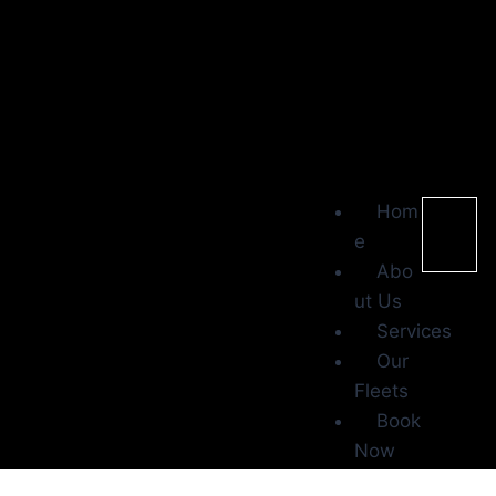
Hom
e
Abo
ut Us
Services
Our
Fleets
Book
Now