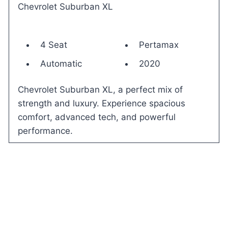
Chevrolet Suburban XL
4 Seat
Pertamax
Automatic
2020
Chevrolet Suburban XL, a perfect mix of
strength and luxury. Experience spacious
comfort, advanced tech, and powerful
performance.