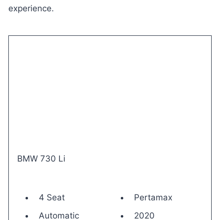
experience.
BMW 730 Li
4 Seat
Pertamax
Automatic
2020