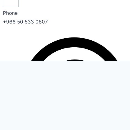
Phone
+966 50 533 0607