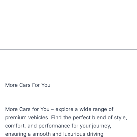
More Cars For You
More Cars for You – explore a wide range of
premium vehicles. Find the perfect blend of style,
comfort, and performance for your journey,
ensuring a smooth and luxurious driving