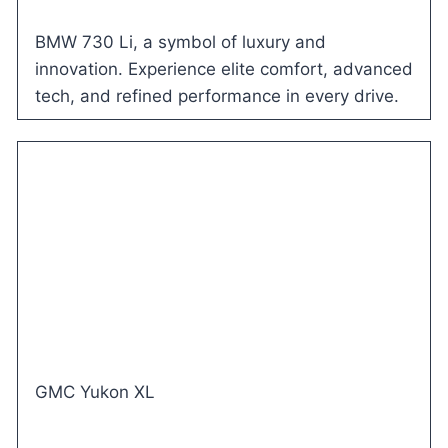
BMW 730 Li, a symbol of luxury and
innovation. Experience elite comfort, advanced
tech, and refined performance in every drive.
GMC Yukon XL