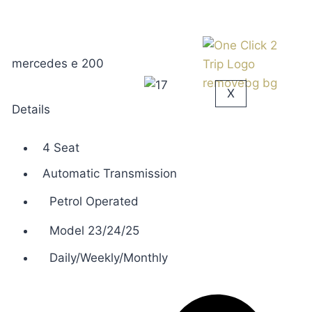
mercedes e 200
X
Details
4 Seat
Automatic Transmission
Petrol Operated
Model 23/24/25
Daily/Weekly/Monthly