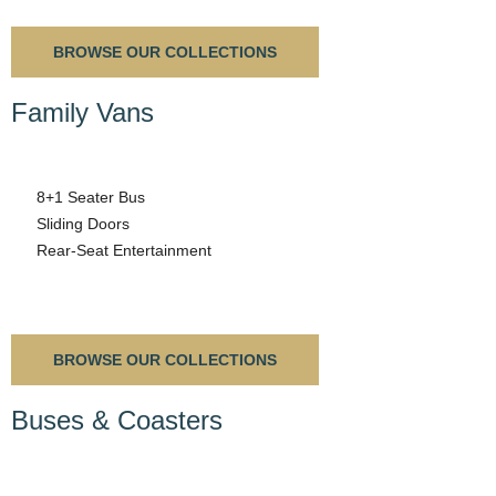
BROWSE OUR COLLECTIONS
Family Vans
8+1 Seater Bus
Sliding Doors
Rear-Seat Entertainment
BROWSE OUR COLLECTIONS
Buses & Coasters