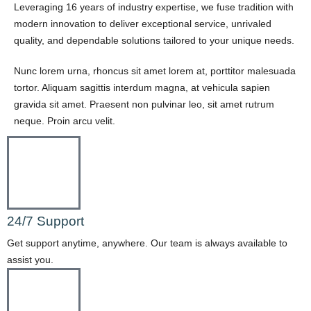
Leveraging 16 years of industry expertise, we fuse tradition with
modern innovation to deliver exceptional service, unrivaled
quality, and dependable solutions tailored to your unique needs.
Nunc lorem urna, rhoncus sit amet lorem at, porttitor malesuada
tortor. Aliquam sagittis interdum magna, at vehicula sapien
gravida sit amet. Praesent non pulvinar leo, sit amet rutrum
neque. Proin arcu velit.
24/7 Support
Get support anytime, anywhere. Our team is always available to
assist you.