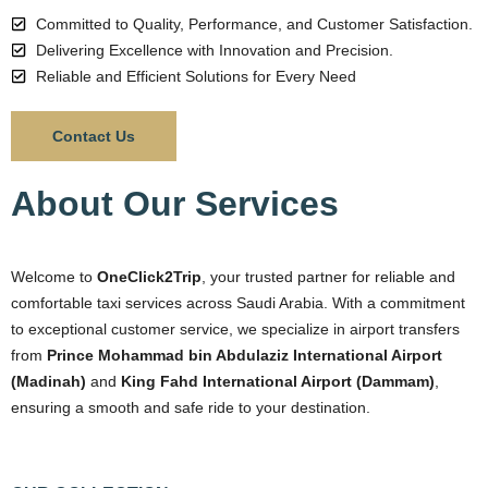
Committed to Quality, Performance, and Customer Satisfaction.
Delivering Excellence with Innovation and Precision.
Reliable and Efficient Solutions for Every Need
Contact Us
About Our Services
Welcome to
OneClick2Trip
, your trusted partner for reliable and
comfortable taxi services across Saudi Arabia. With a commitment
to exceptional customer service, we specialize in airport transfers
from
Prince Mohammad bin Abdulaziz International Airport
(Madinah)
and
King Fahd International Airport (Dammam)
,
ensuring a smooth and safe ride to your destination.