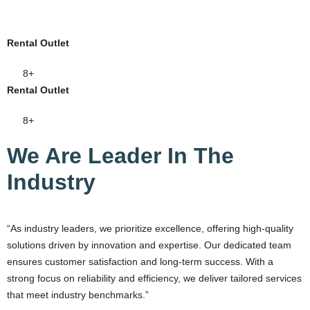
Rental Outlet
8+
Rental Outlet
8+
We Are Leader In The
Industry
“As industry leaders, we prioritize excellence, offering high-quality
solutions driven by innovation and expertise. Our dedicated team
ensures customer satisfaction and long-term success. With a
strong focus on reliability and efficiency, we deliver tailored services
that meet industry benchmarks.”