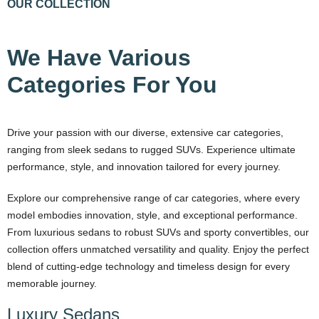
OUR COLLECTION
We Have Various
Categories For You
Drive your passion with our diverse, extensive car categories,
ranging from sleek sedans to rugged SUVs. Experience ultimate
performance, style, and innovation tailored for every journey.
Explore our comprehensive range of car categories, where every
model embodies innovation, style, and exceptional performance.
From luxurious sedans to robust SUVs and sporty convertibles, our
collection offers unmatched versatility and quality. Enjoy the perfect
blend of cutting-edge technology and timeless design for every
memorable journey.
Luxury Sedans