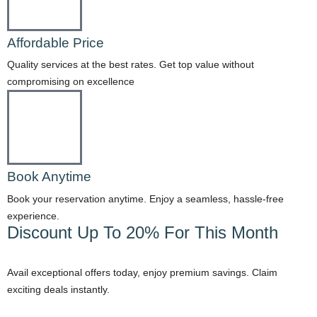
Affordable Price
Quality services at the best rates. Get top value without
compromising on excellence
Book Anytime
Book your reservation anytime. Enjoy a seamless, hassle-free
experience.
Discount Up To 20% For This Month
Avail exceptional offers today, enjoy premium savings. Claim
exciting deals instantly.