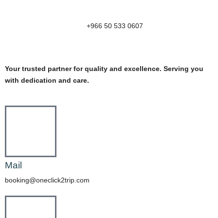
+966 50 533 0607
Your trusted partner for quality and excellence. Serving you
with dedication and care.
Mail
booking@oneclick2trip.com