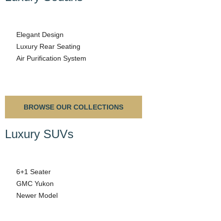
Elegant Design
Luxury Rear Seating
Air Purification System
BROWSE OUR COLLECTIONS
Luxury SUVs
6+1 Seater
GMC Yukon
Newer Model