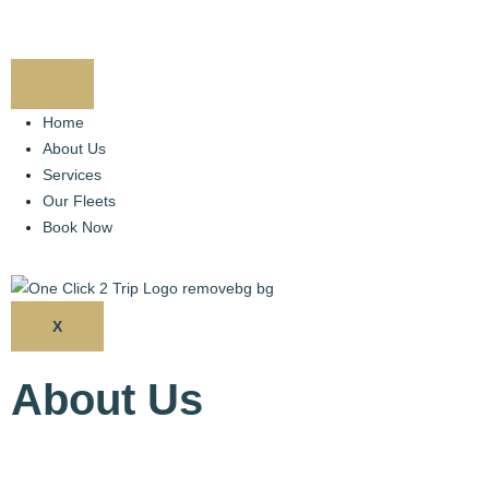
Home
About Us
Services
Our Fleets
Book Now
X
About Us