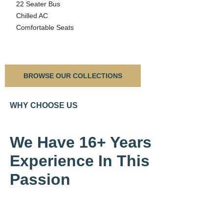
22 Seater Bus
Chilled AC
Comfortable Seats
BROWSE OUR COLLECTIONS
WHY CHOOSE US
We Have 16+ Years
Experience In This
Passion