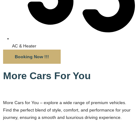
AC & Heater
Booking Now !!!
More Cars For You
More Cars for You – explore a wide range of premium vehicles.
Find the perfect blend of style, comfort, and performance for your
journey, ensuring a smooth and luxurious driving experience.