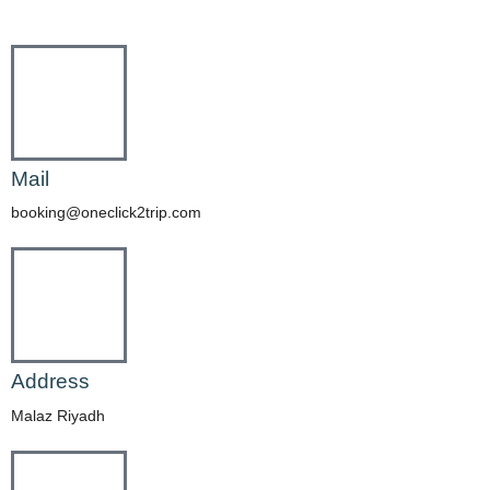
Mail
booking@oneclick2trip.com
Address
Malaz Riyadh