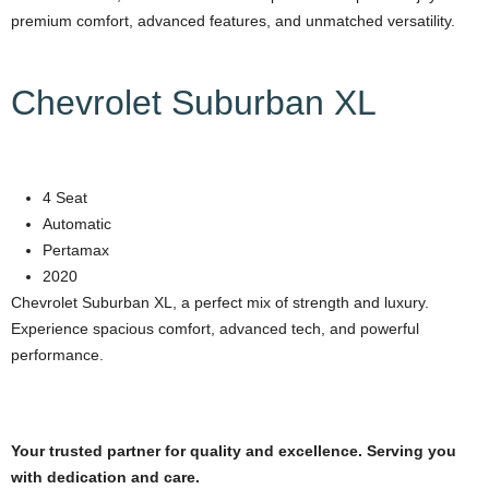
premium comfort, advanced features, and unmatched versatility.
Chevrolet Suburban XL
4 Seat
Automatic
Pertamax
2020
Chevrolet Suburban XL, a perfect mix of strength and luxury.
Experience spacious comfort, advanced tech, and powerful
performance.
Your trusted partner for quality and excellence. Serving you
with dedication and care.