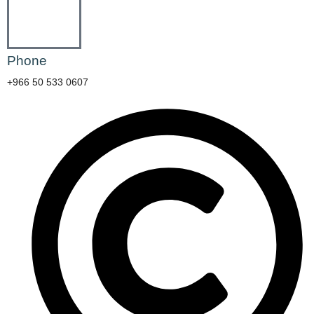
Phone
+966 50 533 0607