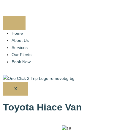
Home
About Us
Services
Our Fleets
Book Now
X
Toyota Hiace Van