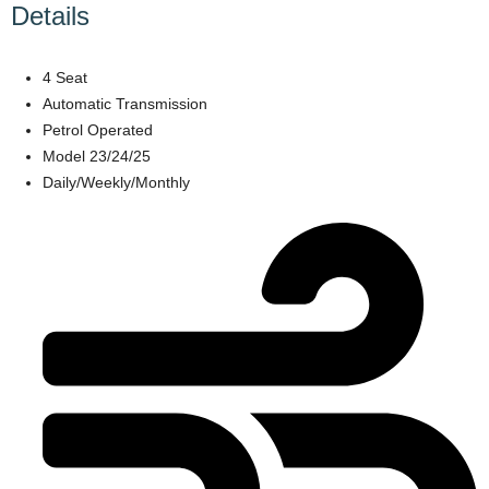
Details
4 Seat
Automatic Transmission
Petrol Operated
Model 23/24/25
Daily/Weekly/Monthly