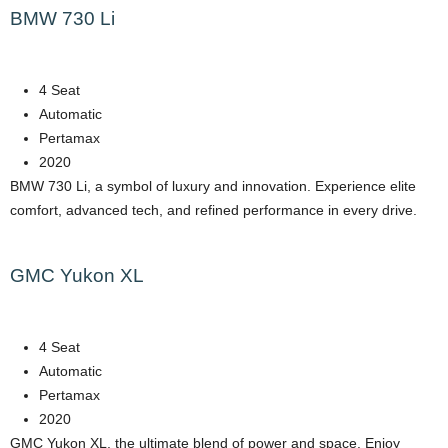
BMW 730 Li
4 Seat
Automatic
Pertamax
2020
BMW 730 Li, a symbol of luxury and innovation. Experience elite
comfort, advanced tech, and refined performance in every drive.
GMC Yukon XL
4 Seat
Automatic
Pertamax
2020
GMC Yukon XL, the ultimate blend of power and space. Enjoy